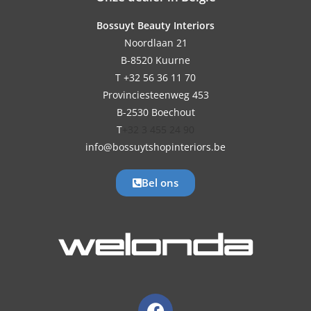
Bossuyt Beauty Interiors
Noordlaan 21
B-8520 Kuurne
T +32 56 36 11 70
Provinciesteenweg 453
B-2530 Boechout
T
+32 3 455 24 90
info@bossuytshopinteriors.be
Bel ons