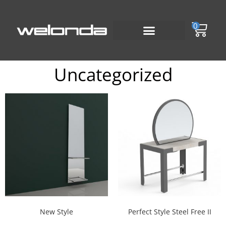
0
Uncategorized
New Style
Perfect Style Steel Free II