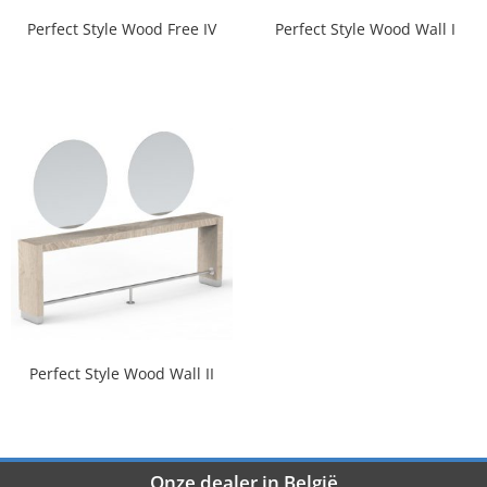
Perfect Style Wood Free IV
Perfect Style Wood Wall I
Perfect Style Wood Wall II
Onze dealer in België