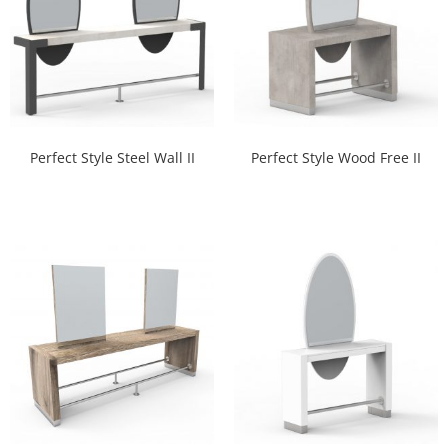
Perfect Style Steel Wall II
Perfect Style Wood Free II