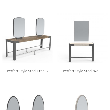
Perfect Style Steel Free IV
Perfect Style Steel Wall I